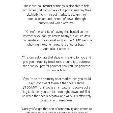
The industrial internet of things is also able to help
companies that consume a lot of power and buy their
electricity from the spot market to design their
production around the cost of power through
customised web platforms.
“One of the benefits of having this hosted on the
internet is you can get access to any structured data
that resides on the internet such as the AEMO website
showing the current electricity price for South
Australia,” Hart said.
“This can automate that decision making for you and
give you the ability to set rules around it to optimise
the price you pay for power or how you use power to
minimise bills.
“If you’re on the electricity spot market then you could
say ‘I don’t want to run if the price is above
$100/MWh’ or if you’re an irrigator and you’ve got a
big tank then you can let it run right down and fill it
up when the price is negative and AEMO is effectively
paying you to use power.
“Once you’ve got that sort of connectivity and access to