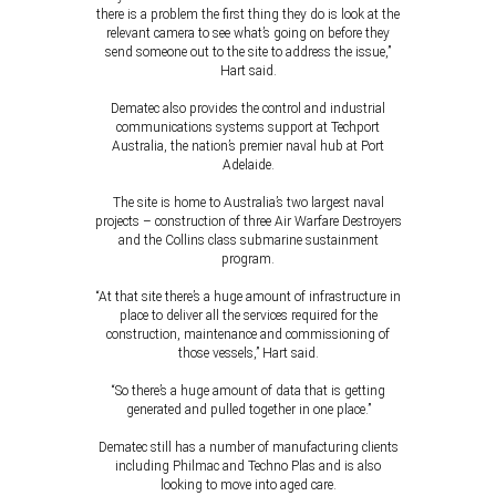
there is a problem the first thing they do is look at the
relevant camera to see what’s going on before they
send someone out to the site to address the issue,”
Hart said.
Dematec also provides the control and industrial
communications systems support at Techport
Australia, the nation’s premier naval hub at Port
Adelaide.
The site is home to Australia’s two largest naval
projects – construction of three Air Warfare Destroyers
and the Collins class submarine sustainment
program.
“At that site there’s a huge amount of infrastructure in
place to deliver all the services required for the
construction, maintenance and commissioning of
those vessels,” Hart said.
“So there’s a huge amount of data that is getting
generated and pulled together in one place.”
Dematec still has a number of manufacturing clients
including Philmac and Techno Plas and is also
looking to move into aged care.