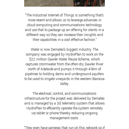
“The Industrial Internet of Things is something that’s
more recent and allows us to leverage advances in
cloud computing and communications technology
and use that to package up an offering for clients in a
different way so they can increase their insights and
their capabilities in a cost effective fashion.”
Water is now Dematec’s biggest industry. The
company was engaged by HydroPlan to work on the
$22 million Gawler Water Reuse Scheme, which
captures stormwater from the often-dry Gawler River
north of Adelaide and pumps it through 43km of
pipelines to holding dams and underground aquifers
to be used to irrigate vineyards in the western Barossa
Valley.
The electrical, control, and communications
infrastructure for the project was delivered by Dematec
and is managed by a 3G telemetry system that allows
HydroPlan to efficiently operate the system remotely
via tablet or phone thereby reducing ongoing
management costs.
“They even have cameras that run on this network so if