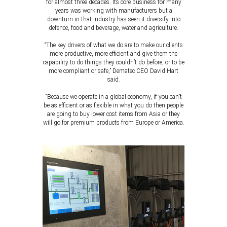
for almost three decades. Its core business for many
years was working with manufacturers but a
downturn in that industry has seen it diversify into
defence, food and beverage, water and agriculture.
“The key drivers of what we do are to make our clients
more productive, more efficient and give them the
capability to do things they couldn’t do before, or to be
more compliant or safe,” Dematec CEO David Hart
said.
“Because we operate in a global economy, if you can’t
be as efficient or as flexible in what you do then people
are going to buy lower cost items from Asia or they
will go for premium products from Europe or America.