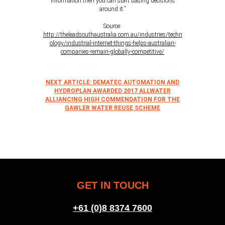
information then you can start basing decisions
around it.”
Source:
http://theleadsouthaustralia.com.au/industries/techn
ology/industrial-internet-things-helps-australian-
companies-remain-globally-competitive/
NEXT ARTICLE: DEMATEC AUTOMATION AND
HYDROPLAN AWARDED 2017 ALLWATER
ALLIANCING HIGH COMMENDATION FOR THE
GAWLER WATER REUSE SCHEME
GET IN TOUCH
+61 (0)8 8374 7600