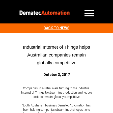
BACK TO NEWS
Industrial Internet of Things helps
Australian companies remain
globally competitive
October 3, 2017
Companies in Australia are turning to the Industrial
Internet of Things to streamline production and reduce
costs to remain globally competitive.
South Australian business Dematec Automation has
been helping companies streamline their operations