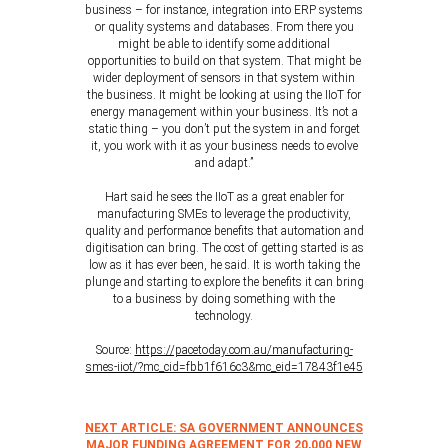
business – for instance, integration into ERP systems
or quality systems and databases. From there you
might be able to identify some additional
opportunities to build on that system. That might be
wider deployment of sensors in that system within
the business. It might be looking at using the IIoT for
energy management within your business. It’s not a
static thing – you don’t put the system in and forget
it, you work with it as your business needs to evolve
and adapt.”
Hart said he sees the IIoT as a great enabler for
manufacturing SMEs to leverage the productivity,
quality and performance benefits that automation and
digitisation can bring. The cost of getting started is as
low as it has ever been, he said. It is worth taking the
plunge and starting to explore the benefits it can bring
to a business by doing something with the
technology.
Source:
https://pacetoday.com.au/manufacturing-
smes-iiot/?mc_cid=fbb1f616c3&mc_eid=17843f1e45
NEXT ARTICLE: SA GOVERNMENT ANNOUNCES
MAJOR FUNDING AGREEMENT FOR 20,000 NEW