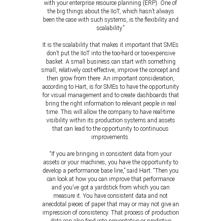
with your enterprise resource planning (ERP). One of
the big things about the IIoT, which hasn’t always
been the case with such systems, is the flexibility and
scalability.”
It is the scalability that makes it important that SMEs
don’t put the IIoT into the too-hard or too-expensive
basket. A small business can start with something
small, relatively cost-effective, improve the concept and
then grow from there. An important consideration,
according to Hart, is for SMEs to have the opportunity
for visual management and to create dashboards that
bring the right information to relevant people in real
time. This will allow the company to have real-time
visibility within its production systems and assets
that can lead to the opportunity to continuous
improvements.
“If you are bringing in consistent data from your
assets or your machines, you have the opportunity to
develop a performance base line,” said Hart. “Then you
can look at how you can improve that performance
and you’ve got a yardstick from which you can
measure it. You have consistent data and not
anecdotal pieces of paper that may or may not give an
impression of consistency. That process of production