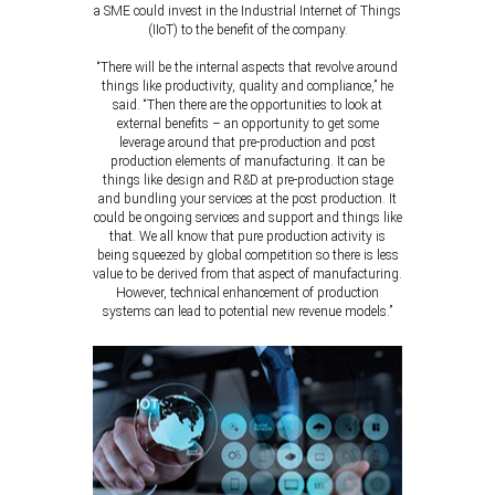
a SME could invest in the Industrial Internet of Things
(IIoT) to the benefit of the company.
“There will be the internal aspects that revolve around
things like productivity, quality and compliance,” he
said. “Then there are the opportunities to look at
external benefits – an opportunity to get some
leverage around that pre-production and post
production elements of manufacturing. It can be
things like design and R&D at pre-production stage
and bundling your services at the post production. It
could be ongoing services and support and things like
that. We all know that pure production activity is
being squeezed by global competition so there is less
value to be derived from that aspect of manufacturing.
However, technical enhancement of production
systems can lead to potential new revenue models.”