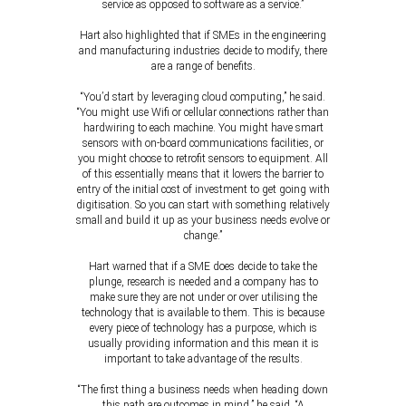
service as opposed to software as a service.”
Hart also highlighted that if SMEs in the engineering
and manufacturing industries decide to modify, there
are a range of benefits.
“You’d start by leveraging cloud computing,” he said.
“You might use Wifi or cellular connections rather than
hardwiring to each machine. You might have smart
sensors with on-board communications facilities, or
you might choose to retrofit sensors to equipment. All
of this essentially means that it lowers the barrier to
entry of the initial cost of investment to get going with
digitisation. So you can start with something relatively
small and build it up as your business needs evolve or
change.”
Hart warned that if a SME does decide to take the
plunge, research is needed and a company has to
make sure they are not under or over utilising the
technology that is available to them. This is because
every piece of technology has a purpose, which is
usually providing information and this mean it is
important to take advantage of the results.
“The first thing a business needs when heading down
this path are outcomes in mind,” he said. “A