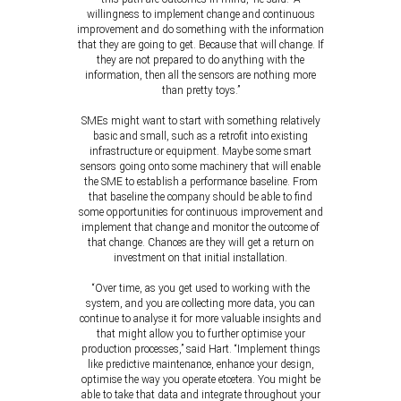
willingness to implement change and continuous
improvement and do something with the information
that they are going to get. Because that will change. If
they are not prepared to do anything with the
information, then all the sensors are nothing more
than pretty toys.”
SMEs might want to start with something relatively
basic and small, such as a retrofit into existing
infrastructure or equipment. Maybe some smart
sensors going onto some machinery that will enable
the SME to establish a performance baseline. From
that baseline the company should be able to find
some opportunities for continuous improvement and
implement that change and monitor the outcome of
that change. Chances are they will get a return on
investment on that initial installation.
“Over time, as you get used to working with the
system, and you are collecting more data, you can
continue to analyse it for more valuable insights and
that might allow you to further optimise your
production processes,” said Hart. “Implement things
like predictive maintenance, enhance your design,
optimise the way you operate etcetera. You might be
able to take that data and integrate throughout your