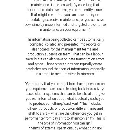
data can also feed into preventative or predictive
maintenance issues as well. By collecting that
performance data over time, you can identify issues
that might mean that you can save money on
undertaking excessive maintenance, or you can save
downtime by more informed and targeted preventative
maintenance on your equipment.”
The information being collected can be automatically
compiled, collated and presented into reports or
dashboards for the management teams and
production supervision team. That can be a labour
saver but it can also save on data transcription errors
and typos. Those other things can typically create
headaches around that sort of information, especially
in a small-to-medium-sized businesses.
“Granularity that you can get from having sensors on
your equipment are assets feeding back into activity-
based cluster systems that can be beneficial and give
you real information about what it actually costs you
to produce something,” said Hart. “This includes
different products or produce on different lines and
shift to shift – what are the differences you get in
performance from day shift to afternoon shift? This is
the type of information you can get.”
In terms of external operations, by embedding IIoT