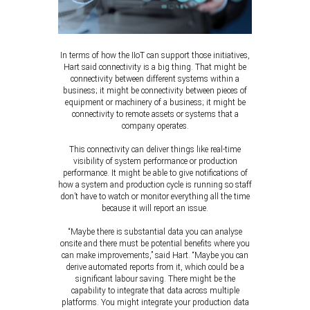
In terms of how the IIoT can support those initiatives,
Hart said connectivity is a big thing. That might be
connectivity between different systems within a
business; it might be connectivity between pieces of
equipment or machinery of a business; it might be
connectivity to remote assets or systems that a
company operates.
This connectivity can deliver things like real-time
visibility of system performance or production
performance. It might be able to give notifications of
how a system and production cycle is running so staff
don’t have to watch or monitor everything all the time
because it will report an issue.
“Maybe there is substantial data you can analyse
onsite and there must be potential benefits where you
can make improvements,” said Hart. “Maybe you can
derive automated reports from it, which could be a
significant labour saving. There might be the
capability to integrate that data across multiple
platforms. You might integrate your production data