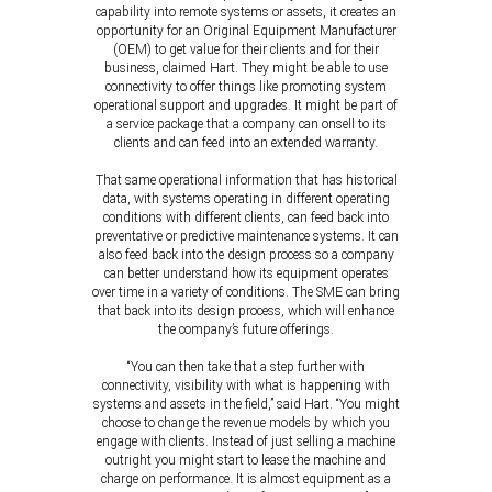
capability into remote systems or assets, it creates an
opportunity for an Original Equipment Manufacturer
(OEM) to get value for their clients and for their
business, claimed Hart. They might be able to use
connectivity to offer things like promoting system
operational support and upgrades. It might be part of
a service package that a company can onsell to its
clients and can feed into an extended warranty.
That same operational information that has historical
data, with systems operating in different operating
conditions with different clients, can feed back into
preventative or predictive maintenance systems. It can
also feed back into the design process so a company
can better understand how its equipment operates
over time in a variety of conditions. The SME can bring
that back into its design process, which will enhance
the company’s future offerings.
“You can then take that a step further with
connectivity, visibility with what is happening with
systems and assets in the field,” said Hart. “You might
choose to change the revenue models by which you
engage with clients. Instead of just selling a machine
outright you might start to lease the machine and
charge on performance. It is almost equipment as a