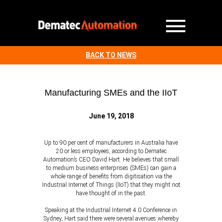
BACK TO NEWS
Manufacturing SMEs and the IIoT
June 19, 2018
Up to 90 per cent of manufacturers in Australia have
20 or less employees, according to Dematec
Automation’s CEO David Hart. He believes that small
to medium business enterprises (SMEs) can gain a
whole range of benefits from digitisation via the
Industrial Internet of Things (IIoT) that they might not
have thought of in the past.
Speaking at the Industrial Internet 4.0 Conference in
Sydney, Hart said there were several avenues whereby