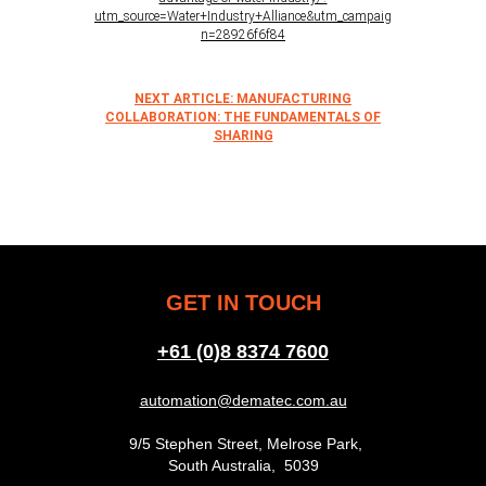
utm_source=Water+Industry+Alliance&utm_campaig
n=28926f6f84
NEXT ARTICLE: MANUFACTURING
COLLABORATION: THE FUNDAMENTALS OF
SHARING
GET IN TOUCH
+61 (0)8 8374 7600
automation@dematec.com.au
9/5 Stephen Street, Melrose Park,
South Australia, 5039