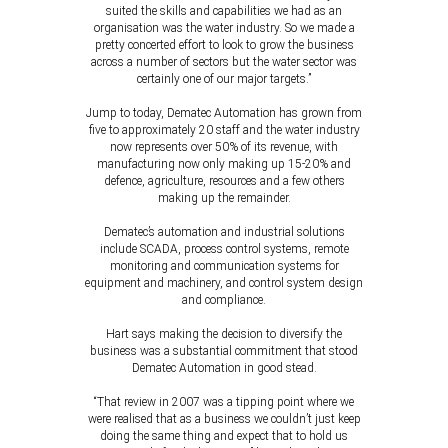
suited the skills and capabilities we had as an
organisation was the water industry. So we made a
pretty concerted effort to look to grow the business
across a number of sectors but the water sector was
certainly one of our major targets.”
Jump to today, Dematec Automation has grown from
five to approximately 20 staff and the water industry
now represents over 50% of its revenue, with
manufacturing now only making up 15-20% and
defence, agriculture, resources and a few others
making up the remainder.
Dematec’s automation and industrial solutions
include SCADA, process control systems, remote
monitoring and communication systems for
equipment and machinery, and control system design
and compliance.
Hart says making the decision to diversify the
business was a substantial commitment that stood
Dematec Automation in good stead.
“That review in 2007 was a tipping point where we
were realised that as a business we couldn’t just keep
doing the same thing and expect that to hold us