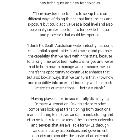
new techniques and new technologies.
“There may be opportunities to set-up trials on
different ways of doing things that limit the risk and
exposure but could add value at a local level and also
potentially create opportunities for new techniques
and processes that could be exported.
“I think the South Australian water industry has some
substantial opportunities to showcase and promote
the capability that we have within the state, because
for a long time we’ve been water challenged and we’ve
had to learn how to manage water resources well so
there’s the opportunity to continue to enhance that,
but also look at ways that we can turn that know-how
and capability into an export industry whether that’s
interstate or international – both are viable.”
Having played a role in successfully diversifying
Dematec Automation, David’s advice to other
companies looking at transitioning from traditional
manufacturing to more advanced manufacturing and
other sectors is to make use of the business networks
and services that are available for SMEs through
various industry associations and government
agencies and consider the service of an external