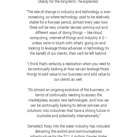
steady for the long-term,” he explained.
“The rate of change in industry and technology is ever-
increasing, so where technology used to be relatively
stable for a five-year period, almost every year now
there will be new, smarter devices coming out and
different ways of doing things – like cloud
computing, internet-of-things and Industry 4.0 –
unless we’re in touch with what’s going on and
looking to leverage those advances in technology to
the benefit of our clients, then we’ll be left behind.
“I think that’s certainly a realisation when you need to
be continually looking at how we can leverage those
things to add value to our business and add value to
our clients as well.
“It’s almost an ongoing evolution of the business, in
terms of continually needing to assess the
marketplace, assess new technologies, and how we
can be continually looking to deliver services and
solutions into industries that have a strong future in
Australia and potentially internationally.”
Dematec’s foray into the water industry has included
delivering the control and communications
infrastructure for the $21.4 million Gawler Water