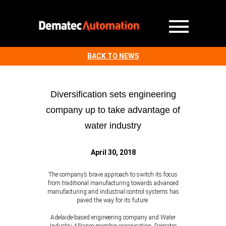
BACK TO NEWS
Diversification sets engineering
company up to take advantage of
water industry
April 30, 2018
The company’s brave approach to switch its focus
from traditional manufacturing towards advanced
manufacturing and industrial control systems has
paved the way for its future.
Adelaide-based engineering company and Water