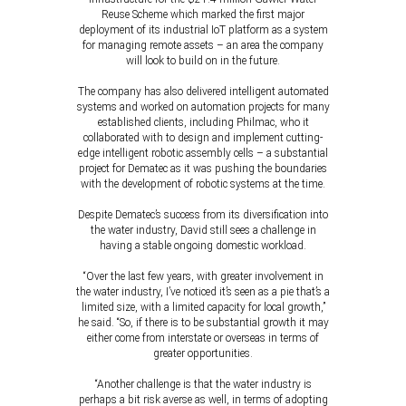
Reuse Scheme which marked the first major
deployment of its industrial IoT platform as a system
for managing remote assets – an area the company
will look to build on in the future.
The company has also delivered intelligent automated
systems and worked on automation projects for many
established clients, including Philmac, who it
collaborated with to design and implement cutting-
edge intelligent robotic assembly cells – a substantial
project for Dematec as it was pushing the boundaries
with the development of robotic systems at the time.
Despite Dematec’s success from its diversification into
the water industry, David still sees a challenge in
having a stable ongoing domestic workload.
“Over the last few years, with greater involvement in
the water industry, I’ve noticed it’s seen as a pie that’s a
limited size, with a limited capacity for local growth,”
he said. “So, if there is to be substantial growth it may
either come from interstate or overseas in terms of
greater opportunities.
“Another challenge is that the water industry is
perhaps a bit risk averse as well, in terms of adopting