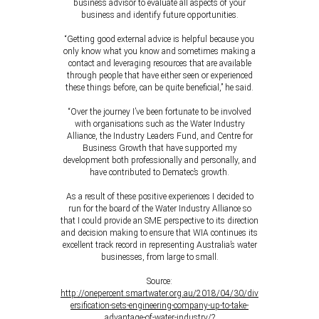
business advisor to evaluate all aspects of your
business and identify future opportunities.
“Getting good external advice is helpful because you
only know what you know and sometimes making a
contact and leveraging resources that are available
through people that have either seen or experienced
these things before, can be quite beneficial,” he said.
“Over the journey I’ve been fortunate to be involved
with organisations such as the Water Industry
Alliance, the Industry Leaders Fund, and Centre for
Business Growth that have supported my
development both professionally and personally, and
have contributed to Dematec’s growth.
As a result of these positive experiences I decided to
run for the board of the Water Industry Alliance so
that I could provide an SME perspective to its direction
and decision making to ensure that WIA continues its
excellent track record in representing Australia’s water
businesses, from large to small.
Source:
http://onepercent.smartwater.org.au/2018/04/30/div
ersification-sets-engineering-company-up-to-take-
advantage-of-water-industry/?