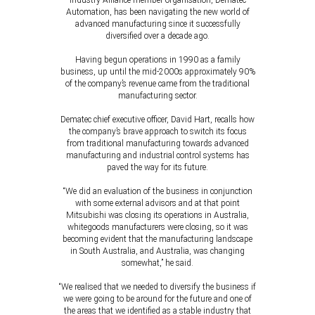
Industry Alliance member organisation, Dematec
Automation, has been navigating the new world of
advanced manufacturing since it successfully
diversified over a decade ago.
Having begun operations in 1990 as a family
business, up until the mid-2000s approximately 90%
of the company’s revenue came from the traditional
manufacturing sector.
Dematec chief executive officer, David Hart, recalls how
the company’s brave approach to switch its focus
from traditional manufacturing towards advanced
manufacturing and industrial control systems has
paved the way for its future.
“We did an evaluation of the business in conjunction
with some external advisors and at that point
Mitsubishi was closing its operations in Australia,
whitegoods manufacturers were closing, so it was
becoming evident that the manufacturing landscape
in South Australia, and Australia, was changing
somewhat,” he said.
“We realised that we needed to diversify the business if
we were going to be around for the future and one of
the areas that we identified as a stable industry that